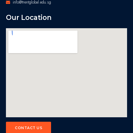
info@trentglobal.edu.sg
Our Location
CONTACT US