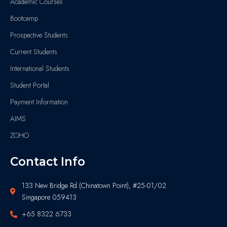
Academic Courses
Bootcamp
Prospective Students
Current Students
International Students
Student Portal
Payment Information
AIMS
ZOHO
Contact Info
133 New Bridge Rd (Chinatown Point), #25-01/02
Singapore 059413
+65 8322 6733