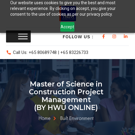
Our website uses cookies to give you the best and most
relevant experience. By clicking on accept, you give your
consent to the use of cookies as per our privacy policy.
Accept
FOLLOW US :
Call Us: +65 80689748 | +65 83226733
Master of Science in
Construction Project
Management
(BY HWU ONLINE)
Home
Built Environment