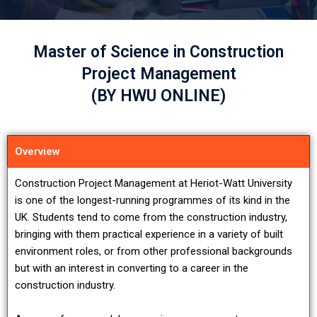
Master of Science in Construction
Project Management
(BY HWU ONLINE)
Overview
Construction Project Management at Heriot-Watt University
is one of the longest-running programmes of its kind in the
UK. Students tend to come from the construction industry,
bringing with them practical experience in a variety of built
environment roles, or from other professional backgrounds
but with an interest in converting to a career in the
construction industry.