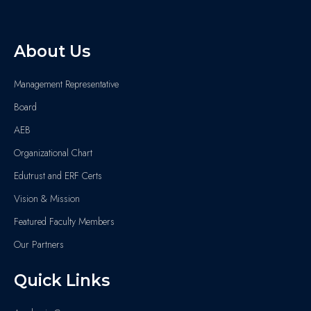
About Us
Management Representative
Board
AEB
Organizational Chart
Edutrust and ERF Certs
Vision & Mission
Featured Faculty Members
Our Partners
Quick Links