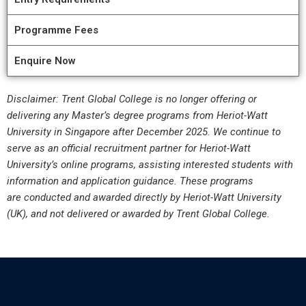
Programme Fees
Enquire Now
Disclaimer: Trent Global College is no longer offering or
delivering any Master’s degree programs from Heriot-Watt
University in Singapore after December 2025. We continue to
serve as an official recruitment partner for Heriot-Watt
University’s online programs, assisting interested students with
information and application guidance. These programs
are conducted and awarded directly by Heriot-Watt University
(UK), and not delivered or awarded by Trent Global College.