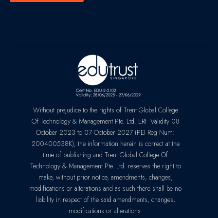
Without prejudice to the rights of Trent Global College
Of Technology & Management Pte. Ltd. ERF Validity 08
October 2023 to 07 October 2027 (PEI Reg Num:
200400538K), the information herein is correct at the
time of publishing and Trent Global College Of
Technology & Management Pte. Ltd. reserves the right to
make, without prior notice, amendments, changes,
modifications or alterations and as such there shall be no
liability in respect of the said amendments, changes,
modifications or alterations.