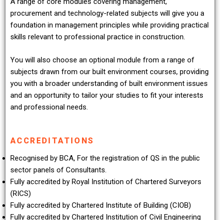
A range of core modules covering management,
procurement and technology-related subjects will give you a
foundation in management principles while providing practical
skills relevant to professional practice in construction.
You will also choose an optional module from a range of
subjects drawn from our built environment courses, providing
you with a broader understanding of built environment issues
and an opportunity to tailor your studies to fit your interests
and professional needs.
ACCREDITATIONS
Recognised by BCA, For the registration of QS in the public
sector panels of Consultants.
Fully accredited by Royal Institution of Chartered Surveyors
(RICS)
Fully accredited by Chartered Institute of Building (CIOB)
Fully accredited by Chartered Institution of Civil Engineering