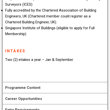
Surveyors (ICES)
Fully accredited by the Chartered Association of Building
Engineers, UK (Chartered member could register as a
Chartered Building Engineer, UK).
Singapore Institute of Buildings (eligible to apply for Full
Membership)
INTAKES
Two (2) intakes a year – Jan & September.
Programme Content
Career Opportunities
Entry Requirements