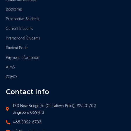
Bootcamp
Prospective Students
Current Students
International Students
Student Portal
Payment Information
AIMS
ZOHO
Contact Info
133 New Bridge Rd (Chinatown Point), #25-01/02
Singapore 059413
+65 8322 6733