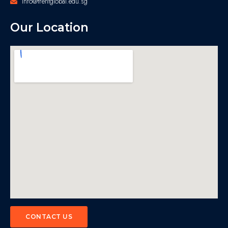
info@trentglobal.edu.sg
Our Location
CONTACT US