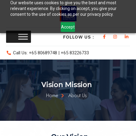
Our website uses cookies to give you the best and most
relevant experience. By clicking on accept, you give your
consent to the use of cookies as per our privacy policy.
Accept
FOLLOW US :
Call Us: +65 80689748 | +65 83226733
Vision Mission
Home
About Us