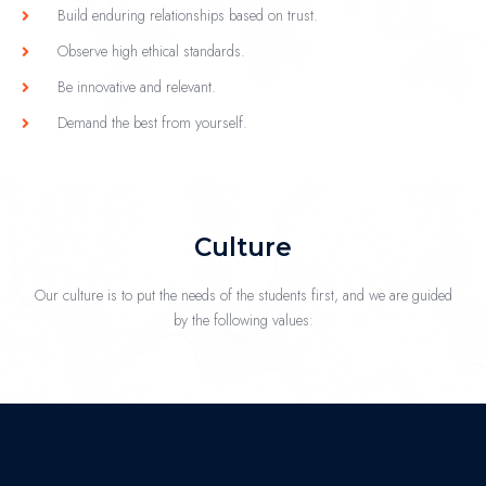
Build enduring relationships based on trust.
Observe high ethical standards.
Be innovative and relevant.
Demand the best from yourself.
Culture
Our culture is to put the needs of the students first, and we are guided
by the following values: