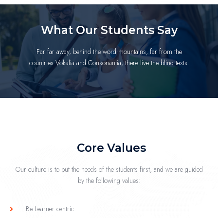
What Our Students Say
Far far away, behind the word mountains, far from the
countries Vokalia and Consonantia, there live the blind texts.
Core Values
Our culture is to put the needs of the students first, and we are guided
by the following values:
Be Learner centric.