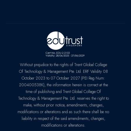
Without prejudice to the rights of Trent Global College
Of Technology & Management Pte. Ltd. ERF Validity 08
October 2023 to 07 October 2027 (PEI Reg Num:
200400538K), the information herein is correct at the
time of publishing and Trent Global College Of
Technology & Management Pte. Ltd. reserves the right to
make, without prior notice, amendments, changes,
modifications or alterations and as such there shall be no
liability in respect of the said amendments, changes,
modifications or alterations.