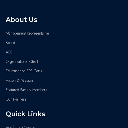
About Us
Management Representative
Board
AEB
Organizational Chart
Edutrust and ERF Certs
Vision & Mission
Featured Faculty Members
Our Partners
Quick Links
Academic Courses