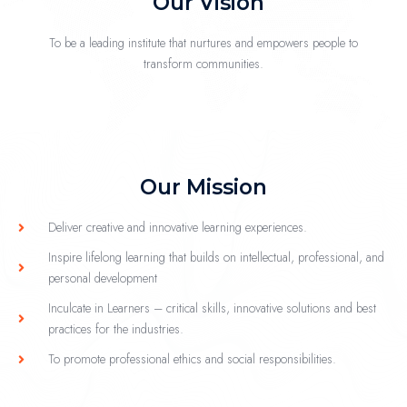
Our Vision
To be a leading institute that nurtures and empowers people to
transform communities.
Our Mission
Deliver creative and innovative learning experiences.
Inspire lifelong learning that builds on intellectual, professional, and
personal development
Inculcate in Learners – critical skills, innovative solutions and best
practices for the industries.
To promote professional ethics and social responsibilities.